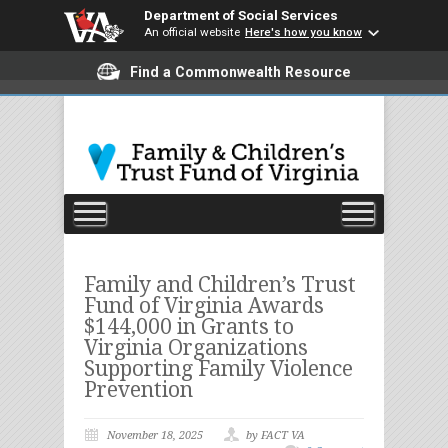
Department of Social Services
An official website
Here's how you know
Find a Commonwealth Resource
Family and Children’s Trust
Fund of Virginia Awards
$144,000 in Grants to
Virginia Organizations
Supporting Family Violence
Prevention
November 18, 2025
by FACT VA