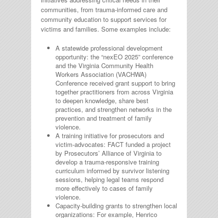
communities, from trauma-informed care and
community education to support services for
victims and families. Some examples include:
A statewide professional development
opportunity: the “nexEO 2025” conference
and the Virginia Community Health
Workers Association (VACHWA)
Conference received grant support to bring
together practitioners from across Virginia
to deepen knowledge, share best
practices, and strengthen networks in the
prevention and treatment of family
violence.
A training initiative for prosecutors and
victim-advocates: FACT funded a project
by Prosecutors’ Alliance of Virginia to
develop a trauma-responsive training
curriculum informed by survivor listening
sessions, helping legal teams respond
more effectively to cases of family
violence.
Capacity-building grants to strengthen local
organizations: For example, Henrico