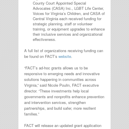
County Court Appointed Special
Advocates (CASA) Inc., LGBT Life Center,
Voices for Virginia’s Children, and CASA of
Central Virginia each received funding for
strategic planning, staff or volunteer
training, or equipment upgrades to enhance
their inclusive services and organizational
effectiveness.
A full list of organizations receiving funding can
be found on FACT’s
website
.
“FACT’s ad-hoc grants allows us to be
responsive to emerging needs and innovative
solutions happening in communities across
Virginia,” said Nicole Poulin, FACT executive
director. “These investments help local
governments and nonprofits enhance prevention
and intervention services, strengthen
partnerships, and build safer, more resilient
families.”
FACT will release an updated grant application