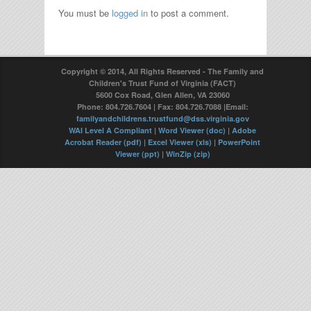
You must be
logged in
to post a comment.
Copyright © 2014, All Rights Reserved - The Family and
Children's Trust Fund of Virginia (FACT)
5600 Cox Road, Glen Allen, VA 23060
Phone: 804.726.7604 | Fax: 804.726.7088 |Email:
familyandchildrens.trustfund@dss.virginia.gov
WAI Level A Compliant
|
Word Viewer (doc)
|
Adobe
Acrobat Reader (pdf)
|
Excel Viewer (xls)
|
PowerPoint
Viewer (ppt)
|
WinZip (zip)