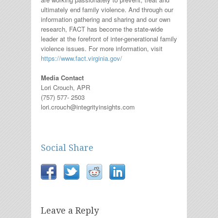
ultimately end family violence. And through our
information gathering and sharing and our own
research, FACT has become the state-wide
leader at the forefront of inter-generational family
violence issues. For more information, visit
https://www.fact.virginia.gov/
Media Contact
Lori Crouch, APR
(757) 577- 2503
lori.crouch@integrityinsights.com
Social Share
Leave a Reply