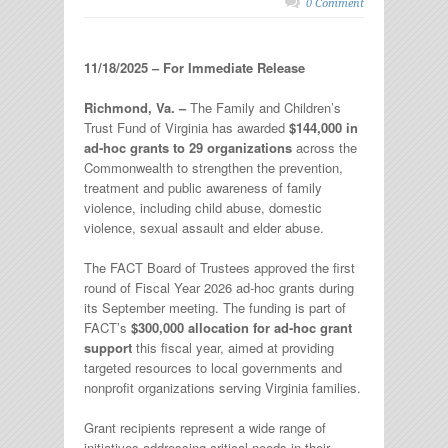
0 Comment
11/18/2025 – For Immediate Release
Richmond, Va. –
The Family and Children’s
Trust Fund of Virginia has awarded
$144,000 in
ad-hoc grants to 29 organizations
across the
Commonwealth to strengthen the prevention,
treatment and public awareness of family
violence, including child abuse, domestic
violence, sexual assault and elder abuse.
The FACT Board of Trustees approved the first
round of Fiscal Year 2026 ad-hoc grants during
its September meeting. The funding is part of
FACT’s
$300,000 allocation for ad-hoc grant
support
this fiscal year, aimed at providing
targeted resources to local governments and
nonprofit organizations serving Virginia families.
Grant recipients represent a wide range of
initiatives addressing critical needs in their