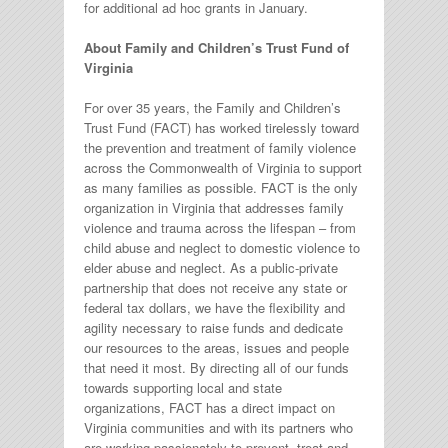
for additional ad hoc grants in January.
About Family and Children’s Trust Fund of
Virginia
For over 35 years, the Family and Children’s
Trust Fund (FACT) has worked tirelessly toward
the prevention and treatment of family violence
across the Commonwealth of Virginia to support
as many families as possible. FACT is the only
organization in Virginia that addresses family
violence and trauma across the lifespan – from
child abuse and neglect to domestic violence to
elder abuse and neglect. As a public-private
partnership that does not receive any state or
federal tax dollars, we have the flexibility and
agility necessary to raise funds and dedicate
our resources to the areas, issues and people
that need it most. By directing all of our funds
towards supporting local and state
organizations, FACT has a direct impact on
Virginia communities and with its partners who
are working passionately to prevent, treat and