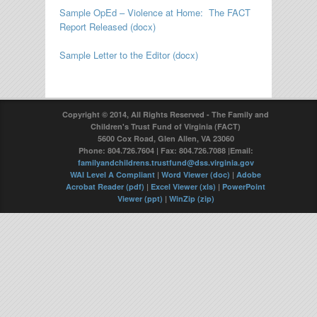
Sample OpEd – Violence at Home: The FACT
Report Released (docx)
Sample Letter to the Editor (docx)
Copyright © 2014, All Rights Reserved - The Family and
Children's Trust Fund of Virginia (FACT)
5600 Cox Road, Glen Allen, VA 23060
Phone: 804.726.7604 | Fax: 804.726.7088 |Email:
familyandchildrens.trustfund@dss.virginia.gov
WAI Level A Compliant
|
Word Viewer (doc)
|
Adobe
Acrobat Reader (pdf)
|
Excel Viewer (xls)
|
PowerPoint
Viewer (ppt)
|
WinZip (zip)