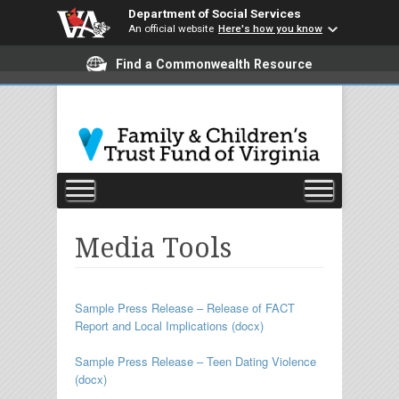
Department of Social Services
An official website
Here's how you know
Find a Commonwealth Resource
Media Tools
Sample Press Release – Release of FACT
Report and Local Implications (docx)
Sample Press Release – Teen Dating Violence
(docx)