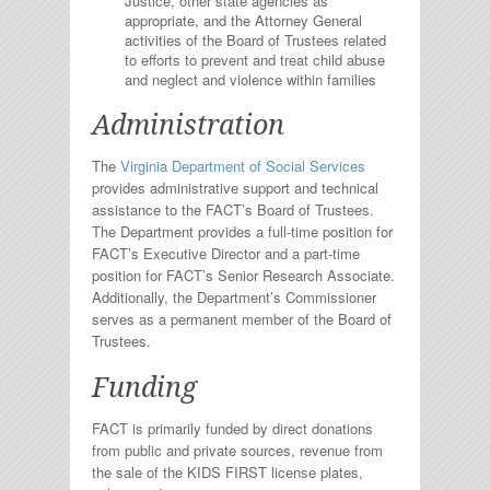
Justice, other state agencies as
appropriate, and the Attorney General
activities of the Board of Trustees related
to efforts to prevent and treat child abuse
and neglect and violence within families
Administration
The
Virginia Department of Social Services
provides administrative support and technical
assistance to the FACT’s Board of Trustees.
The Department provides a full-time position for
FACT’s Executive Director and a part-time
position for FACT’s Senior Research Associate.
Additionally, the Department’s Commissioner
serves as a permanent member of the Board of
Trustees.
Funding
FACT is primarily funded by direct donations
from public and private sources, revenue from
the sale of the KIDS FIRST license plates,