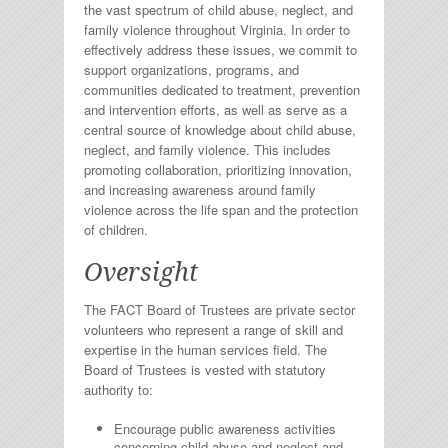
the vast spectrum of child abuse, neglect, and
family violence throughout Virginia. In order to
effectively address these issues, we commit to
support organizations, programs, and
communities dedicated to treatment, prevention
and intervention efforts, as well as serve as a
central source of knowledge about child abuse,
neglect, and family violence. This includes
promoting collaboration, prioritizing innovation,
and increasing awareness around family
violence across the life span and the protection
of children.
Oversight
The FACT Board of Trustees are private sector
volunteers who represent a range of skill and
expertise in the human services field. The
Board of Trustees is vested with statutory
authority to:
Encourage public awareness activities
concerning child abuse and neglect and