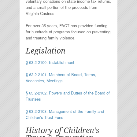
voluntary donations on state income tax returns,
and a small portion of the proceeds from
Virginia Casinos.
For over 35 years, FACT has provided funding
for hundreds of programs focused on preventing
and treating family violence.
Legislation
§ 63.2-2100. Establishment
§ 63.2-2101. Members of Board, Terms,
Vacancies, Meetings
§ 63.2-2102. Powers and Duties of the Board of
Trustees
§ 63.2-2103. Management of the Family and
Children’s Trust Fund
History of Children’s