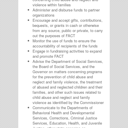
violence within families
Administer and disburse funds to partner
organizations
Encourage and accept gifts, contributions,
bequests, or grants in cash or otherwise
from any source, public or private, to carry
out the purposes of FACT
Monitor the use of funds to ensure the
accountability of recipients of the funds
Engage in fundraising activities to expand
and promote FACT
Advise the Department of Social Services,
the Board of Social Services, and the
Governor on matters concerning programs
for the prevention of child abuse and
neglect and family violence, the treatment
of abused and neglected children and their
families, and other such issues related to
child abuse and neglect and family
violence as identified by the Commissioner
Communicate to the Departments of
Behavioral Health and Developmental
Services, Corrections, Criminal Justice
Services, Education, Health, and Juvenile