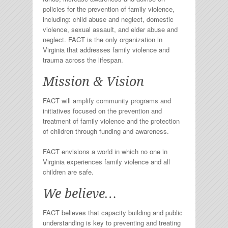
policies for the prevention of family violence,
including: child abuse and neglect, domestic
violence, sexual assault, and elder abuse and
neglect. FACT is the only organization in
Virginia that addresses family violence and
trauma across the lifespan.
Mission & Vision
FACT will amplify community programs and
initiatives focused on the prevention and
treatment of family violence and the protection
of children through funding and awareness.
FACT envisions a world in which no one in
Virginia experiences family violence and all
children are safe.
We believe…
FACT believes that capacity building and public
understanding is key to preventing and treating