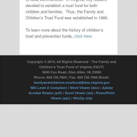
decided to establish a trust fund for both
children
and
families. Thus, the Family and
Children’s Trust Fund was established in 1986.
To learn more about the history of children’s
trust and prevention funds,
click here
.
Copyright © 2014, All Rights Reserved - The Family and
Children's Trust Fund of Virginia (FACT)
5600 Cox Road, Glen Allen, VA 23060
Phone: 804.726.7604 | Fax: 804.726.7088 |Email:
familyandchildrens.trustfund@dss.virginia.gov
WAI Level A Compliant
|
Word Viewer (doc)
|
Adobe
Acrobat Reader (pdf)
|
Excel Viewer (xls)
|
PowerPoint
Viewer (ppt)
|
WinZip (zip)