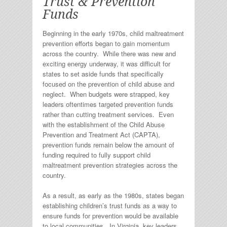
Trust & Prevention
Funds
Beginning in the early 1970s, child maltreatment
prevention efforts began to gain momentum
across the country. While there was new and
exciting energy underway, it was difficult for
states to set aside funds that specifically
focused on the prevention of child abuse and
neglect. When budgets were strapped, key
leaders oftentimes targeted prevention funds
rather than cutting treatment services. Even
with the establishment of the Child Abuse
Prevention and Treatment Act (CAPTA),
prevention funds remain below the amount of
funding required to fully support child
maltreatment prevention strategies across the
country.
As a result, as early as the 1980s, states began
establishing children’s trust funds as a way to
ensure funds for prevention would be available
to local communities. In Virginia, key leaders