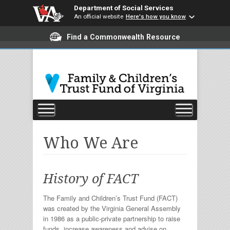
Department of Social Services
An official website
Here's how you know
Find a Commonwealth Resource
Who We Are
History of FACT
The Family and Children’s Trust Fund (FACT)
was created by the Virginia General Assembly
in 1986 as a public-private partnership to raise
funds, increase awareness and advise on