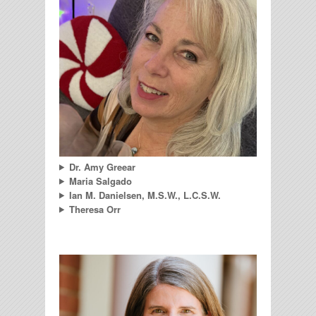
Dr. Amy Greear
Maria Salgado
Ian M. Danielsen, M.S.W., L.C.S.W.
Theresa Orr