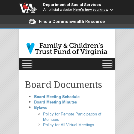
Department of Social Services
An official website
Here's how you know
Find a Commonwealth Resource
Board Documents
Board Meeting Schedule
Board Meeting Minutes
Bylaws
Policy for Remote Participation of
Members
Policy for All-Virtual Meetings