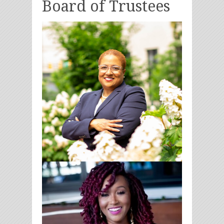
Board of Trustees