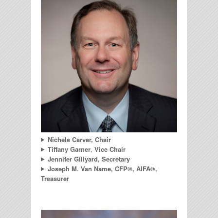
Nichele Carver, Chair
Tiffany Garner
,
Vice Chair
Jennifer Gillyard, Secretary
Joseph M. Van Name, CFP®, AIFA®,
Treasurer