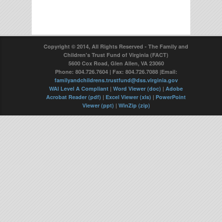
Copyright © 2014, All Rights Reserved - The Family and
Children's Trust Fund of Virginia (FACT)
5600 Cox Road, Glen Allen, VA 23060
Phone: 804.726.7604 | Fax: 804.726.7088 |Email:
familyandchildrens.trustfund@dss.virginia.gov
WAI Level A Compliant
|
Word Viewer (doc)
|
Adobe
Acrobat Reader (pdf)
|
Excel Viewer (xls)
|
PowerPoint
Viewer (ppt)
|
WinZip (zip)