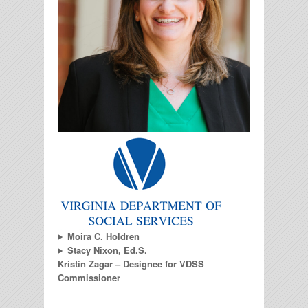
Moira C. Holdren
Stacy Nixon, Ed.S.
Kristin Zagar – Designee for VDSS
Commissioner