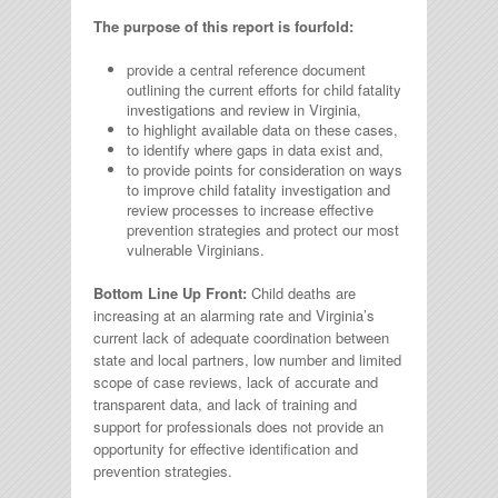
The purpose of this report is fourfold:
provide a central reference document
outlining the current efforts for child fatality
investigations and review in Virginia,
to highlight available data on these cases,
to identify where gaps in data exist and,
to provide points for consideration on ways
to improve child fatality investigation and
review processes to increase effective
prevention strategies and protect our most
vulnerable Virginians.
Bottom Line Up Front:
Child deaths are
increasing at an alarming rate and Virginia’s
current lack of adequate coordination between
state and local partners, low number and limited
scope of case reviews, lack of accurate and
transparent data, and lack of training and
support for professionals does not provide an
opportunity for effective identification and
prevention strategies.