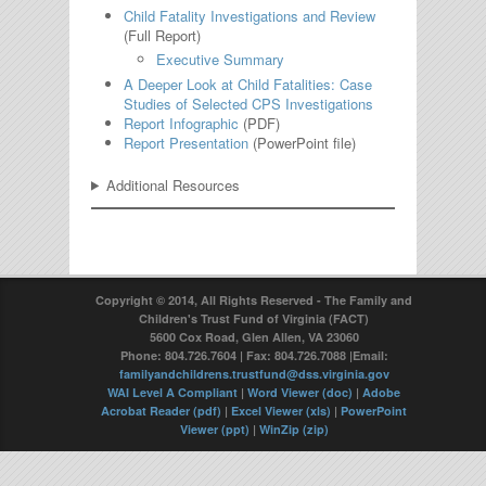
Child Fatality Investigations and Review
(Full Report)
Executive Summary
A Deeper Look at Child Fatalities: Case
Studies of Selected CPS Investigations
Report Infographic
(PDF)
Report Presentation
(PowerPoint file)
Additional Resources
Copyright © 2014, All Rights Reserved - The Family and
Children's Trust Fund of Virginia (FACT)
5600 Cox Road, Glen Allen, VA 23060
Phone: 804.726.7604 | Fax: 804.726.7088 |Email:
familyandchildrens.trustfund@dss.virginia.gov
WAI Level A Compliant
|
Word Viewer (doc)
|
Adobe
Acrobat Reader (pdf)
|
Excel Viewer (xls)
|
PowerPoint
Viewer (ppt)
|
WinZip (zip)