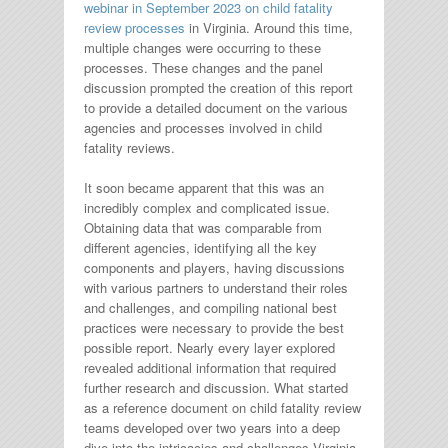
webinar in September 2023 on child fatality
review processes
in Virginia. Around this time,
multiple changes were occurring to these
processes. These changes and the panel
discussion prompted the creation of this report
to provide a detailed document on the various
agencies and processes involved in child
fatality reviews.
It soon became apparent that this was an
incredibly complex and complicated issue.
Obtaining data that was comparable from
different agencies, identifying all the key
components and players, having discussions
with various partners to understand their roles
and challenges, and compiling national best
practices were necessary to provide the best
possible report. Nearly every layer explored
revealed additional information that required
further research and discussion. What started
as a reference document on child fatality review
teams developed over two years into a deep
dive into the intricacies and challenges Virginia