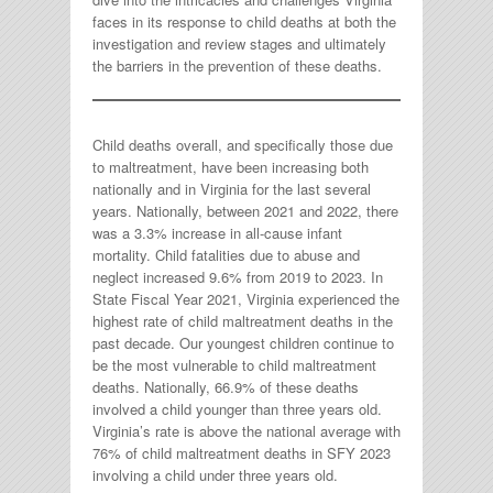
faces in its response to child deaths at both the
investigation and review stages and ultimately
the barriers in the prevention of these deaths.
Child deaths overall, and specifically those due
to maltreatment, have been increasing both
nationally and in Virginia for the last several
years. Nationally, between 2021 and 2022, there
was a 3.3% increase in all-cause infant
mortality. Child fatalities due to abuse and
neglect increased 9.6% from 2019 to 2023. In
State Fiscal Year 2021, Virginia experienced the
highest rate of child maltreatment deaths in the
past decade. Our youngest children continue to
be the most vulnerable to child maltreatment
deaths. Nationally, 66.9% of these deaths
involved a child younger than three years old.
Virginia’s rate is above the national average with
76% of child maltreatment deaths in SFY 2023
involving a child under three years old.