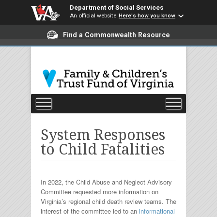
Department of Social Services
An official website
Here's how you know
Find a Commonwealth Resource
System Responses
to Child Fatalities
In 2022, the Child Abuse and Neglect Advisory
Committee requested more information on
Virginia’s regional child death review teams. The
interest of the committee led to an
informational