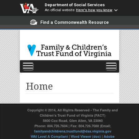
Department of Social Services
An official website
Here's how you know
Find a Commonwealth Resource
Home
Copyright © 2014, All Rights Reserved - The Family and
Children's Trust Fund of Virginia (FACT)
5600 Cox Road, Glen Allen, VA 23060
Phone: 804.726.7604 | Fax: 804.726.7088 |Email:
familyandchildrens.trustfund@dss.virginia.gov
WAI Level A Compliant
|
Word Viewer (doc)
|
Adobe