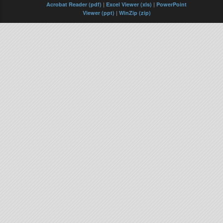
Acrobat Reader (pdf)
|
Excel Viewer (xls)
|
PowerPoint
Viewer (ppt)
|
WinZip (zip)