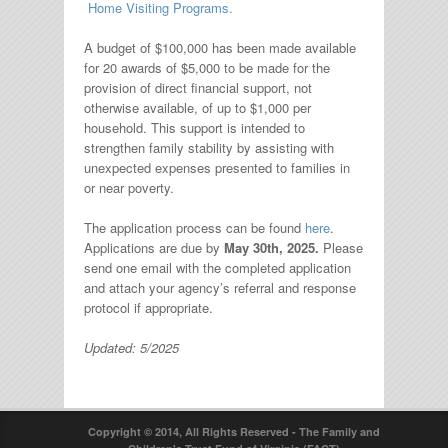
Home Visiting Programs.
A budget of $100,000 has been made available
for 20 awards of $5,000 to be made for the
provision of direct financial support, not
otherwise available, of up to $1,000 per
household. This support is intended to
strengthen family stability by assisting with
unexpected expenses presented to families in
or near poverty.
The application process can be found
here
.
Applications are due by
May 30th, 2025.
Please
send one email with the completed application
and attach your agency’s referral and response
protocol if appropriate.
Updated: 5/2025
Copyright © 2014, All Rights Reserved - The Family and