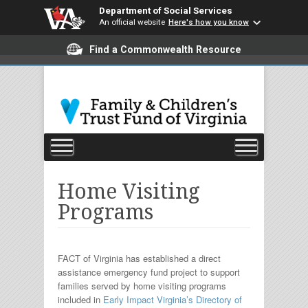
Department of Social Services
An official website
Here's how you know
Find a Commonwealth Resource
Home Visiting
Programs
FACT of Virginia has established a direct
assistance emergency fund project to support
families served by home visiting programs
included in
Early Impact Virginia’s Directory of