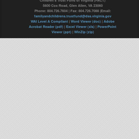
Children's Trust Fund of Virginia (FACT)
5600 Cox Road, Glen Allen, VA 23060
Phone: 804.726.7604 | Fax: 804.726.7088 |Email:
familyandchildrens.trustfund@dss.virginia.gov
WAI Level A Compliant
|
Word Viewer (doc)
|
Adobe
Acrobat Reader (pdf)
|
Excel Viewer (xls)
|
PowerPoint
Viewer (ppt)
|
WinZip (zip)