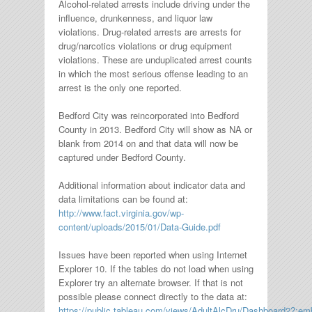
Alcohol-related arrests include driving under the
influence, drunkenness, and liquor law
violations. Drug-related arrests are arrests for
drug/narcotics violations or drug equipment
violations. These are unduplicated arrest counts
in which the most serious offense leading to an
arrest is the only one reported.
Bedford City was reincorporated into Bedford
County in 2013. Bedford City will show as NA or
blank from 2014 on and that data will now be
captured under Bedford County.
Additional information about indicator data and
data limitations can be found at:
http://www.fact.virginia.gov/wp-
content/uploads/2015/01/Data-Guide.pdf
Issues have been reported when using Internet
Explorer 10. If the tables do not load when using
Explorer try an alternate browser. If that is not
possible please connect directly to the data at:
https://public.tableau.com/views/AdultAlcDru/Dashboard2?: