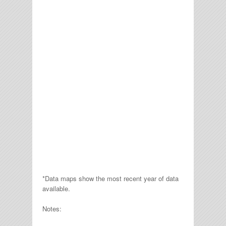
*Data maps show the most recent year of data
available.
Notes: