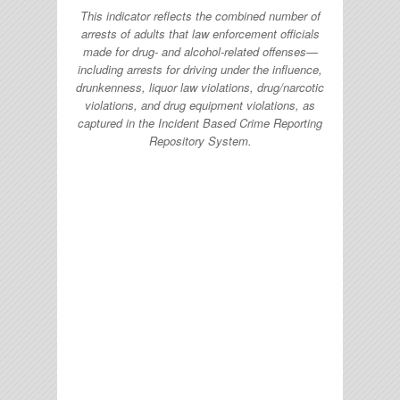
This indicator reflects the combined number of
arrests of adults that law enforcement officials
made for drug- and alcohol-related offenses—
including arrests for driving under the influence,
drunkenness, liquor law violations, drug/narcotic
violations, and drug equipment violations, as
captured in the Incident Based Crime Reporting
Repository System.