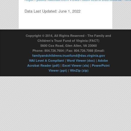
Data Last Updated: June 1, 2022
Copyright © 2014, All Rights Reserved - The Family and
Children's Trust Fund of Virginia (FACT)
5600 Cox Road, Glen Allen, VA 23060
Phone: 804.726.7604 | Fax: 804.726.7088 |Email:
familyandchildrens.trustfund@dss.virginia.gov
WAI Level A Compliant
|
Word Viewer (doc)
|
Adobe
Acrobat Reader (pdf)
|
Excel Viewer (xls)
|
PowerPoint
Viewer (ppt)
|
WinZip (zip)