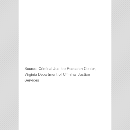
Source: Criminal Justice Research Center,
Virginia Department of Criminal Justice
Services