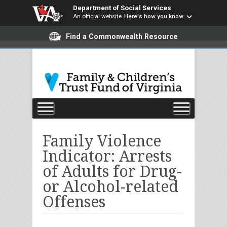
Department of Social Services
An official website
Here's how you know
Find a Commonwealth Resource
Family Violence
Indicator: Arrests
of Adults for Drug-
or Alcohol-related
Offenses