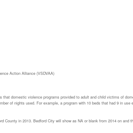
lence Action Alliance (VSDVAA)
ts that domestic violence programs provided to adult and child victims of dom
umber of nights used. For example, a program with 10 beds that had 9 in use 
ord County in 2013. Bedford City will show as NA or blank from 2014 on and th