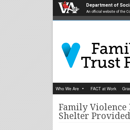
Department of Soci
An official website of the
Who We Are
FACT at Work
Gran
Family Violence
Shelter Provided