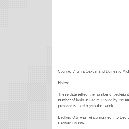
Source: Virginia Sexual and Domestic Vio
Notes:
These data reflect the number of bed-nigh
number of beds in use multiplied by the n
provided 63 bed-nights that week.
Bedford City was reincorporated into Bedf
Bedford County.