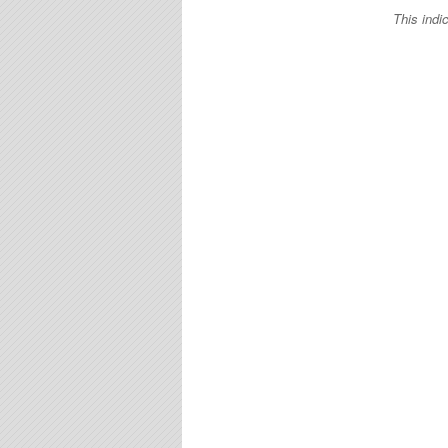
This indi