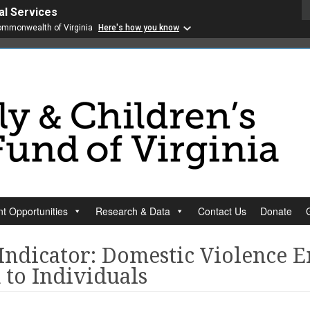
al Services
 Commonwealth of Virginia
Here's how you know
t Opportunities
Research & Data
Contact Us
Donate
 Indicator: Domestic Violence 
 to Individuals