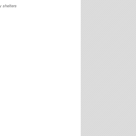
y shelters