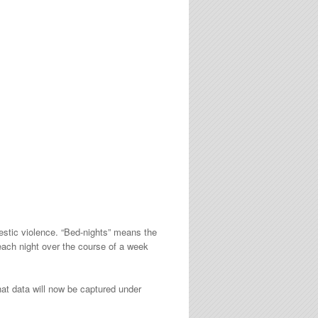
estic violence. “Bed-nights” means the
each night over the course of a week
at data will now be captured under