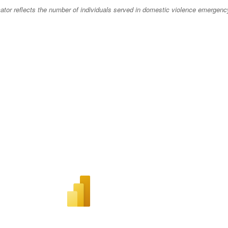
cator reflects the number of individuals served in domestic violence emergenc