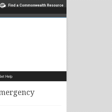
Find a Commonwealth Resource
Get Help
Emergency