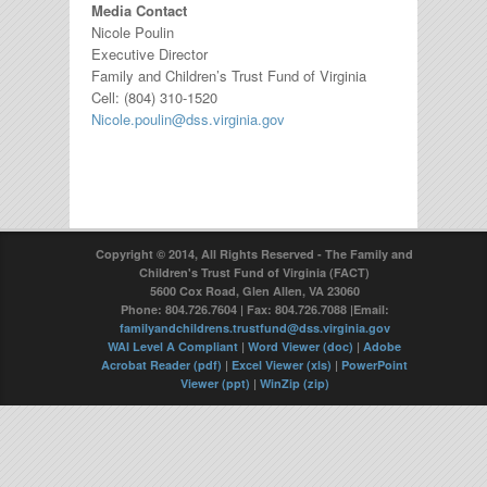
Media Contact
Nicole Poulin
Executive Director
Family and Children’s Trust Fund of Virginia
Cell: (804) 310-1520
Nicole.poulin@dss.virginia.gov
Copyright © 2014, All Rights Reserved - The Family and
Children's Trust Fund of Virginia (FACT)
5600 Cox Road, Glen Allen, VA 23060
Phone: 804.726.7604 | Fax: 804.726.7088 |Email:
familyandchildrens.trustfund@dss.virginia.gov
WAI Level A Compliant
|
Word Viewer (doc)
|
Adobe
Acrobat Reader (pdf)
|
Excel Viewer (xls)
|
PowerPoint
Viewer (ppt)
|
WinZip (zip)