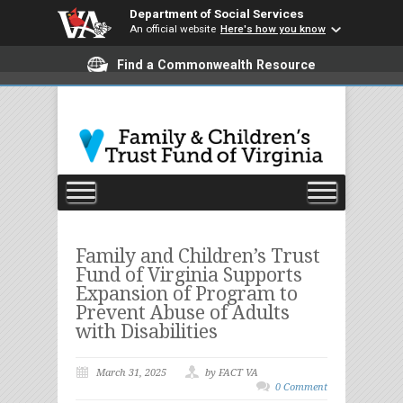
Department of Social Services
An official website
Here's how you know
Find a Commonwealth Resource
Family and Children’s Trust
Fund of Virginia Supports
Expansion of Program to
Prevent Abuse of Adults
with Disabilities
March 31, 2025
by FACT VA
0 Comment