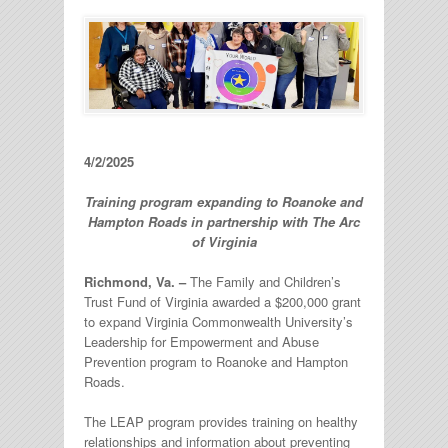
4/2/2025
Training program expanding to Roanoke and
Hampton Roads in partnership with
The Arc
of Virginia
Richmond, Va. –
The Family and Children’s
Trust Fund of Virginia awarded a $200,000 grant
to expand Virginia Commonwealth University’s
Leadership for Empowerment and Abuse
Prevention program to Roanoke and Hampton
Roads.
The LEAP program provides training on healthy
relationships and information about preventing