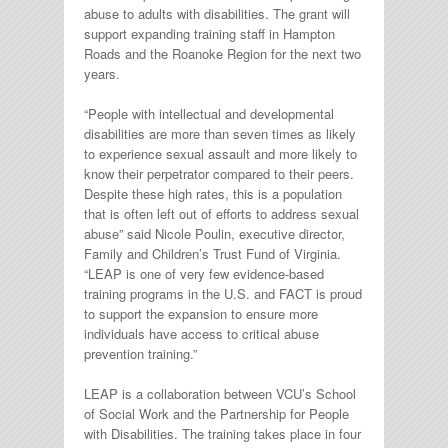
abuse to adults with disabilities. The grant will
support expanding training staff in Hampton
Roads and the Roanoke Region for the next two
years.
“People with intellectual and developmental
disabilities are more than seven times as likely
to experience sexual assault and more likely to
know their perpetrator compared to their peers.
Despite these high rates, this is a population
that is often left out of efforts to address sexual
abuse” said Nicole Poulin, executive director,
Family and Children’s Trust Fund of Virginia.
“LEAP is one of very few evidence-based
training programs in the U.S. and FACT is proud
to support the expansion to ensure more
individuals have access to critical abuse
prevention training.”
LEAP is a collaboration between VCU’s School
of Social Work and the Partnership for People
with Disabilities. The training takes place in four