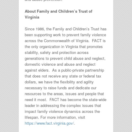
About Family and Children’s Trust of
Virginia
Since 1986, the Family and Children’s Trust has
been supporting work to prevent family violence
across the Commonwealth of Virginia. FACT is
the only organization in Virginia that promotes
stability, safety and protection across
generations to prevent child abuse and neglect,
domestic violence and abuse and neglect
against elders. As a public-private partnership
that does not receive any state or federal tax
dollars, we have the flexibility and agility
necessary to raise funds and dedicate our
resources to the areas, issues and people that
need it most. FACT has become the state-wide
leader in addressing the complex issues that
impact family violence dynamics across the
lifespan. For more information, visit
https://www.fact.virginia.gov/
.