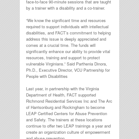
face-to-face 90-minute sessions that are taught
by a trainer with a disability and a co-trainer.
“We know the significant time and resources
required to support individuals with intellectual
disabilities, and FACT’s commitment to helping
address this issue is deeply appreciated and
comes at a crucial time. The funds will
significantly enhance our ability to provide vital
resources, training and support to protect
vulnerable Virginians.” Said Parthenia Dinora,
Ph.D., Executive Director, VCU Partnership for
People with Disabilities
Last year, in partnership with the Virginia
Department of Health, FACT supported
Richmond Residential Services Inc and The Arc
of Harrisonburg and Rockingham to become
LEAP Certified Centers for Abuse Prevention
and Safety. The trainers at these locations
continue to offer two LEAP trainings a year and
create an organization culture of empowerment
and abuse prevention.